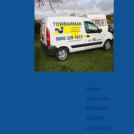
Home
About Us
Products
Gallery
Contact Us