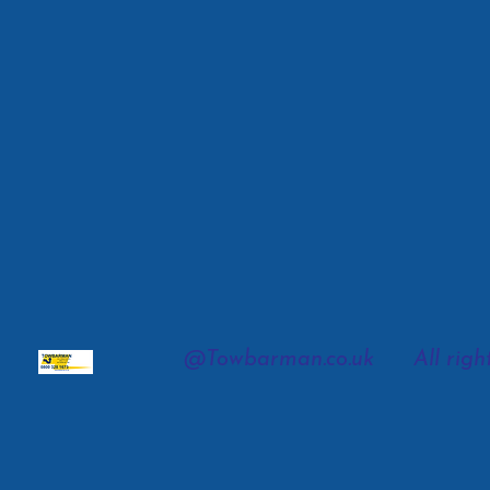
@To
wbarman.co.uk All right