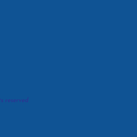
s reserved