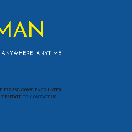
MAN
 - ANYWHERE, ANYTIME
T, PLEASE COME BACK LATER.
T HESITATE TO
CONTACT
US