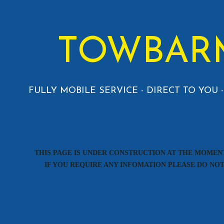
TOWBAR
FULLY MOBILE SERVICE - DIRECT TO YOU
THIS PAGE IS UNDER CONSTRUCTION AT THE MOMEN
IF YOU REQUIRE ANY INFOMATION PLEASE DO NO