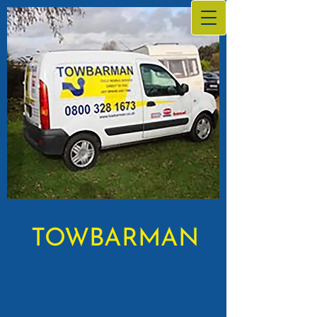
TOWBARMAN